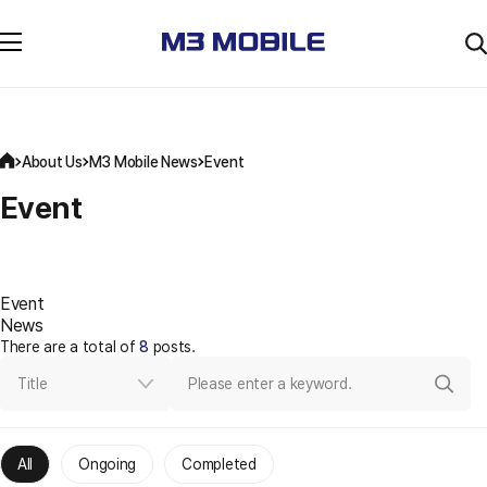
About Us
M3 Mobile News
Event
Event
Event
News
There are a total of
8
posts.
Title
All
Ongoing
Completed