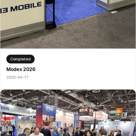
Completed
Modex 2026
2026-04-17