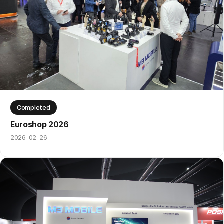
Completed
Euroshop 2026
2026-02-26