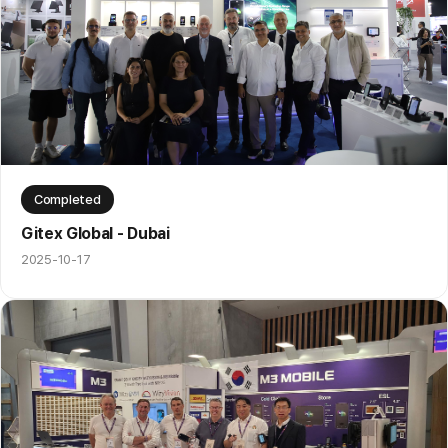
Completed
Gitex Global - Dubai
2025-10-17