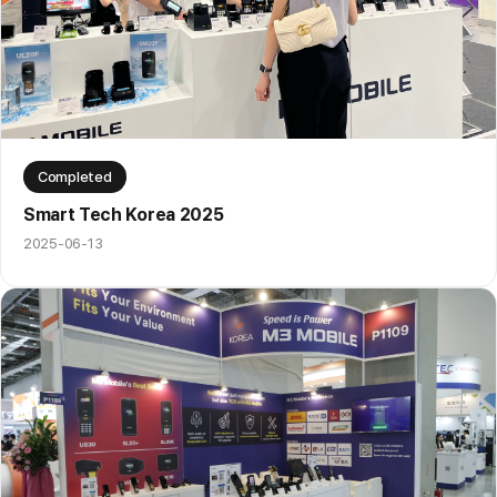
Completed
Smart Tech Korea 2025
2025-06-13