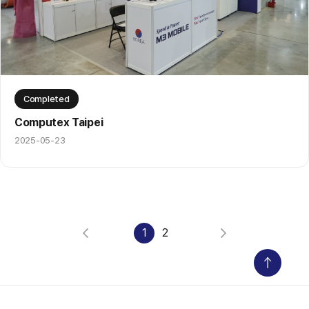
Completed
Computex Taipei
2025-05-23
1
2