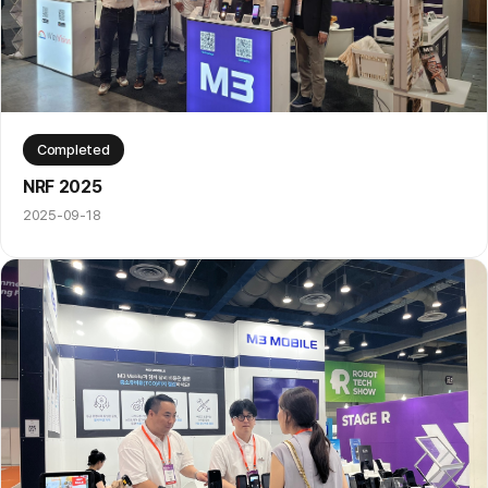
Completed
NRF 2025
2025-09-18