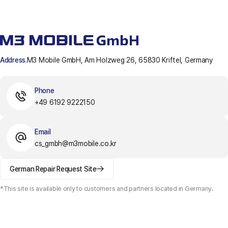
Address.
M3 Mobile GmbH, Am Holzweg 26, 65830 Kriftel, Germany
Phone
+49 6192 9222150
Email
cs_gmbh@m3mobile.co.kr
German Repair Request Site
*This site is available only to customers and partners located in Germany.