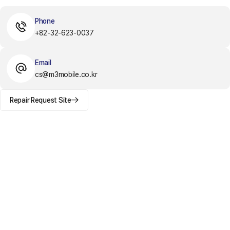
Phone
+82-32-623-0037
Email
cs@m3mobile.co.kr
Repair Request Site