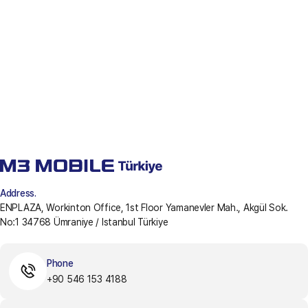
Address.
ENPLAZA, Workinton Office, 1st Floor Yamanevler Mah., Akgül Sok.
No:1 34768 Ümraniye / Istanbul Türkiye
Phone
+90 546 153 4188