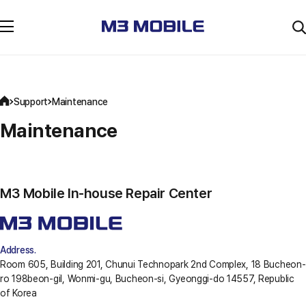
Support
Maintenance
Maintenance
M3 Mobile In-house Repair Center
Address.
Room 605, Building 201, Chunui Technopark 2nd Complex, 18 Bucheon-
ro 198beon-gil, Wonmi-gu, Bucheon-si, Gyeonggi-do 14557, Republic
of Korea