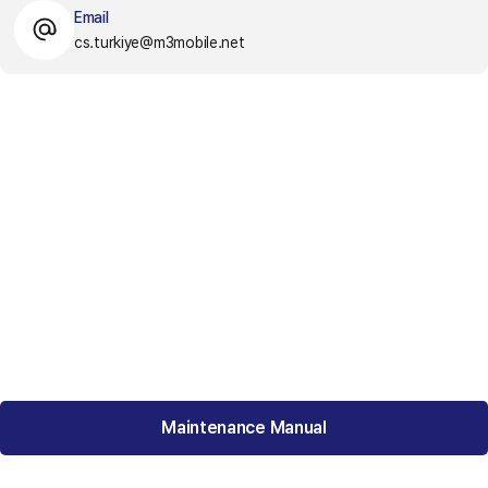
Email
cs.turkiye@m3mobile.net
Maintenance Manual