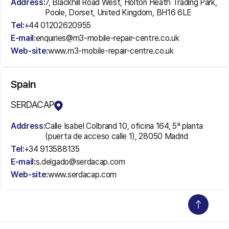
Address:
7, Blackhill Road West, Holton Heath Trading Park,
Poole, Dorset, United Kingdom, BH16 6LE
Tel:
+44 01202620955
E-mail:
enquiries@m3-mobile-repair-centre.co.uk
Web-site:
www.m3-mobile-repair-centre.co.uk
Spain
SERDACAP
Address:
Calle Isabel Colbrand 10, oficina 164, 5ª planta
(puerta de acceso calle 1), 28050 Madrid
Tel:
+34 913588135
E-mail:
s.delgado@serdacap.com
Web-site:
www.serdacap.com