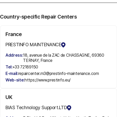
Country-specific Repair Centers
France
PRESTINFO MAINTENANCE
Address:
18, avenue de la ZAC de CHASSAGNE, 69360
TERNAY, France
Tel:
+33 72189150
E-mail:
repaircenter.m3@prestinfo-maintenance.com
Web-site:
https://www.prestinfo.eu/
UK
BIAS Technology Support.LTD