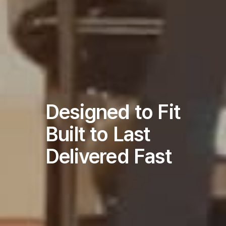
Designed to Fit
Built to Last
Delivered Fast