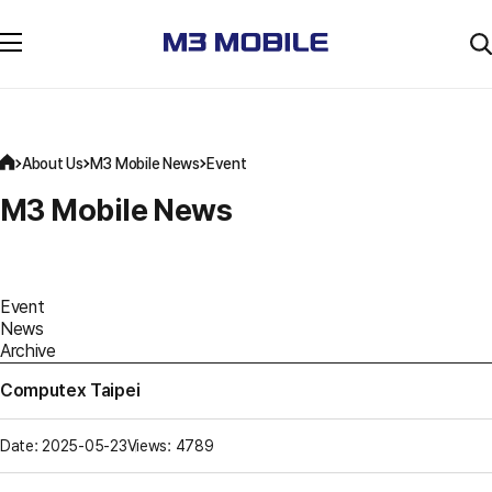
About Us
M3 Mobile News
Event
M3 Mobile News
Event
News
Archive
Computex Taipei
Date: 2025-05-23
Views: 4789