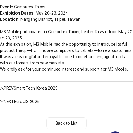
Event:
Computex Taipei
Exhibition Dates:
May 20–23, 2024
Location:
Nangang District, Taipei, Taiwan
M3 Mobile participated in Computex Taipei, held in Taiwan from May 20
to 23, 2025.
At this exhibition, M3 Mobile had the opportunity to introduce its full
product lineup—from mobile computers to tablets—to new customers.
It was a meaningful and enjoyable time to meet and engage directly
with customers from new markets.
We kindly ask for your continued interest and support for M3 Mobile.
PREV
Smart Tech Korea 2025
NEXT
EuroCIS 2025
Back to List