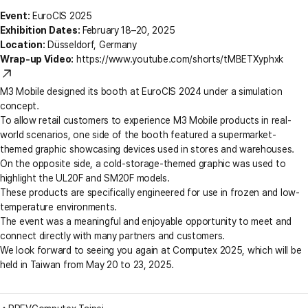
Event:
EuroCIS 2025
Exhibition Dates:
February 18–20, 2025
Location:
Düsseldorf, Germany
Wrap-up Video:
https://www.youtube.com/shorts/tMBETXyphxk
M3 Mobile designed its booth at EuroCIS 2024 under a simulation
concept.
To allow retail customers to experience M3 Mobile products in real-
world scenarios, one side of the booth featured a supermarket-
themed graphic showcasing devices used in stores and warehouses.
On the opposite side, a cold-storage-themed graphic was used to
highlight the UL20F and SM20F models.
These products are specifically engineered for use in frozen and low-
temperature environments.
The event was a meaningful and enjoyable opportunity to meet and
connect directly with many partners and customers.
We look forward to seeing you again at Computex 2025, which will be
held in Taiwan from May 20 to 23, 2025.