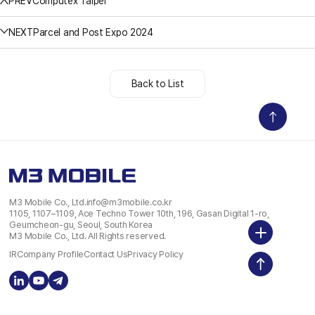
PREV
Computex Taipei
NEXT
Parcel and Post Expo 2024
Back to List
M3 Mobile Co., Ltd.
info@m3mobile.co.kr
1105, 1107–1109, Ace Techno Tower 10th, 196, Gasan Digital 1-ro,
Geumcheon-gu, Seoul, South Korea
M3 Mobile Co., Ltd. All Rights reserved.
IR
Company Profile
Contact Us
Privacy Policy