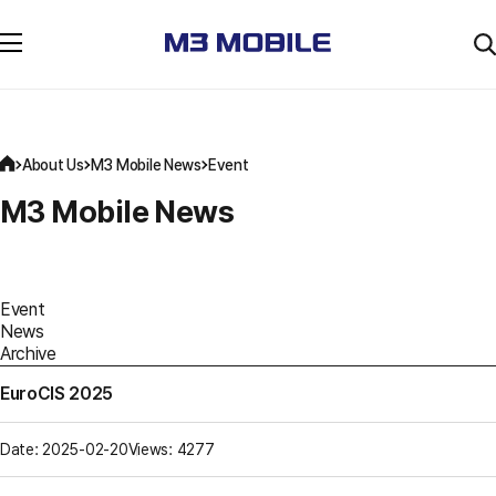
About Us
M3 Mobile News
Event
M3 Mobile News
Event
News
Archive
EuroCIS 2025
Date: 2025-02-20
Views: 4277